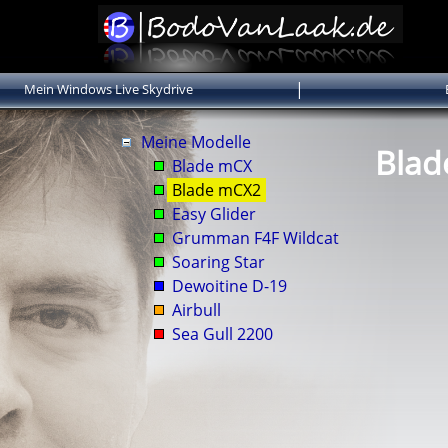
|
Mein Windows Live Skydrive
Meine Modelle
Bla
Blade mCX
Blade mCX2
Easy Glider
Grumman F4F Wildcat
Soaring Star
Dewoitine D-19
Airbull
Sea Gull 2200